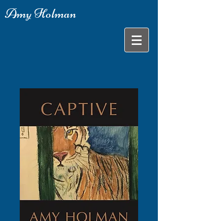
Amy Holman